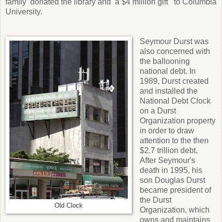
family donated the library and a $4 million gift to Columbia
University.
Seymour Durst was
also concerned with
the ballooning
national debt. In
1989, Durst created
and installed the
National Debt Clock
on a Durst
Organization property
in order to draw
attention to the then
$2.7 trillion debt.
After Seymour's
death in 1995, his
son Douglas Durst
became president of
the Durst
Old Clock
Organization, which
owns and maintains