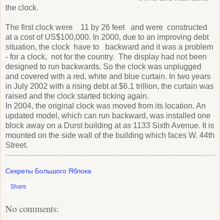
the clock.
The first clock were 11 by 26 feet and were constructed
at a cost of US$100,000. In 2000, due to an improving debt
situation, the clock have to backward and it was a problem
- for a clock, not for the country. The display had not been
designed to run backwards. So the clock was unplugged
and covered with a red, white and blue curtain. In two years
in July 2002 with a rising debt at $6.1 trillion, the curtain was
raised and the clock started ticking again.
In 2004, the original clock was moved from its location. An
updated model, which can run backward, was installed one
block away on a Durst building at as 1133 Sixth Avenue. It is
mounted on the side wall of the building which faces W. 44th
Street.
Секреты Большого Яблока
Share
No comments: