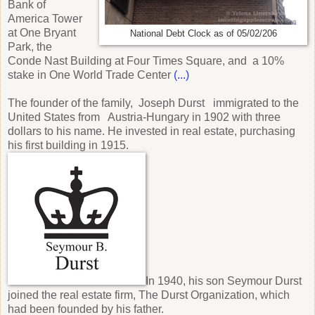
Bank of
America Tower
at One Bryant
National Debt Clock as of 05/02/206
Park, the
Conde Nast Building at Four Times Square, and a 10%
stake in One World Trade Center
(...)
The founder of the family, Joseph Durst immigrated to the
United States from Austria-Hungary in 1902 with three
dollars to his name. He invested in real estate, purchasing
his first building in 1915.
In 1940, his son Seymour Durst
joined the real estate firm, The Durst Organization, which
had been founded by his father.