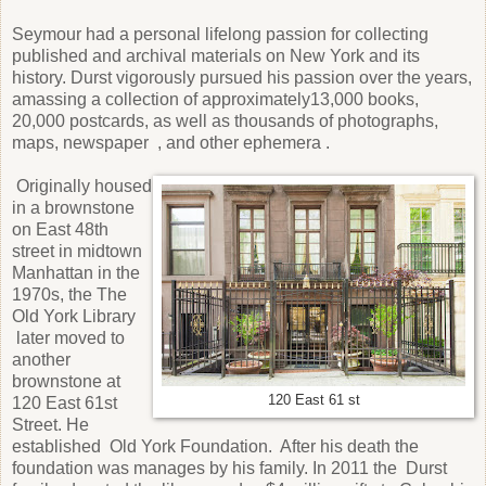
Seymour had a personal lifelong passion for collecting
published and archival materials on New York and its
history. Durst vigorously pursued his passion over the years,
amassing a collection of approximately13,000 books,
20,000 postcards, as well as thousands of photographs,
maps, newspaper , and other ephemera .
Originally housed
in a brownstone
on East 48th
street in midtown
Manhattan in the
1970s, the The
Old York Library
later moved to
another
brownstone at
120 East 61 st
120 East 61st
Street. He
established Old York Foundation. After his death the
foundation was manages by his family. In 2011 the Durst