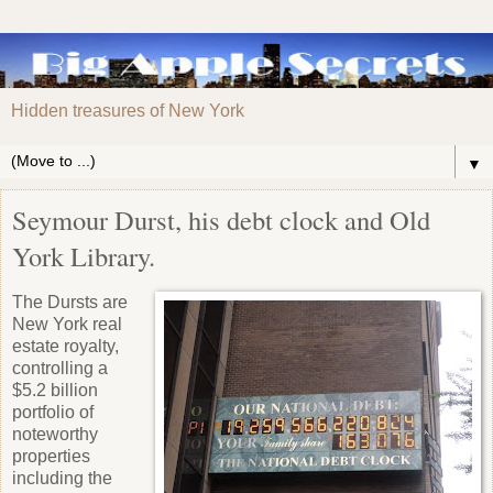
Hidden treasures of New York
▼
Seymour Durst, his debt clock and Old
York Library.
The Dursts are
New York real
estate royalty,
controlling a
$5.2 billion
portfolio of
noteworthy
properties
including the