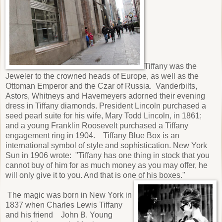
Tiffany was the
Jeweler to the crowned heads of Europe, as well as the
Ottoman Emperor and the Czar of Russia. Vanderbilts,
Astors, Whitneys and Havemeyers adorned their evening
dress in Tiffany diamonds. President Lincoln purchased a
seed pearl suite for his wife, Mary Todd Lincoln, in 1861;
and a young Franklin Roosevelt purchased a Tiffany
engagement ring in 1904. Tiffany Blue Box is an
international symbol of style and sophistication. New York
Sun in 1906 wrote: "Tiffany has one thing in stock that you
cannot buy of him for as much money as you may offer, he
will only give it to you. And that is one of his boxes."
The magic was born in New York in
1837 when Charles Lewis Tiffany
and his friend John B. Young