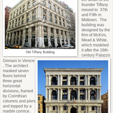
founder Tiffany
moved to 37th
and Fifth in
Midtown. The
building was
designed by the
firm of McKim,
Mead & White,
which modeled
it after the 16th-
Old Tiffany Building
century Palazzo
Grimani in Venice
. The architect
masked seven
floors behind
three great
horizontal
divisions, framed
by Corinthian
columns and piers
and topped by a
marble cornice.