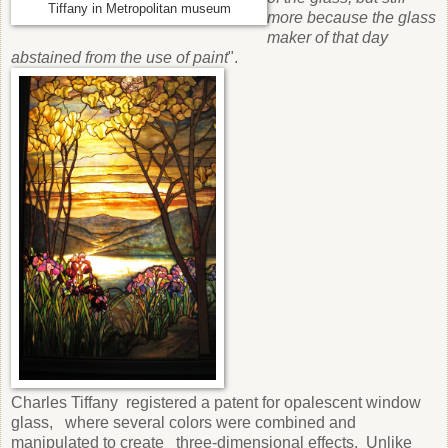
Tiffany in Metropolitan museum
more because the glass
maker of that day
abstained from the use of paint
".
Charles Tiffany registered a patent for opalescent window
glass, where several colors were combined and
manipulated to create three-dimensional effects. Unlike