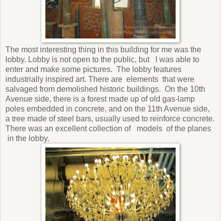
The most interesting thing in this building for me was the
lobby. Lobby is not open to the public, but
I was able to
enter and make some pictures.
The lobby features
industrially inspired art. There are
elements
that were
salvaged from demolished historic buildings.
On the 10th
Avenue side, there is a forest made up of old gas-lamp
poles embedded in concrete, and on the 11th Avenue side,
a tree made of steel bars, usually used to reinforce concrete.
There was an excellent collection of
models
of the planes
in the lobby.