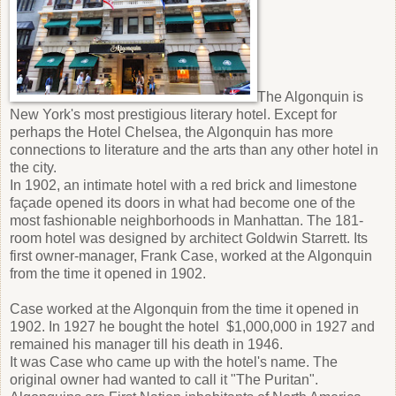
The Algonquin is
New York's most prestigious literary hotel. Except for
perhaps the Hotel Chelsea, the Algonquin has more
connections to literature and the arts than any other hotel in
the city.
In 1902, an intimate hotel with a red brick and limestone
façade opened its doors in what had become one of the
most fashionable neighborhoods in Manhattan. The 181-
room hotel was designed by architect Goldwin Starrett. Its
first owner-manager, Frank Case, worked at the Algonquin
from the time it opened in 1902.
Case worked at the Algonquin from the time it opened in
1902. In 1927 he bought the hotel $1,000,000 in 1927 and
remained his manager till his death in 1946.
It was Case who came up with the hotel's name. The
original owner had wanted to call it "The Puritan".