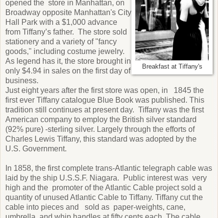
opened the store in Manhattan, on
Broadway opposite Manhattan's City
Hall Park with a $1,000 advance
from Tiffany’s father. The store sold
stationery and a variety of "fancy
goods," including costume jewelry.
As legend has it, the store brought in
Breakfast at Tiffany's
only $4.94 in sales on the first day of
business.
Just eight years after the first store was open, in 1845 the
first ever Tiffany catalogue Blue Book was published. This
tradition still continues at present day. Tiffany was the first
American company to employ the British silver standard
(92% pure) -sterling silver. Largely through the efforts of
Charles Lewis Tiffany, this standard was adopted by the
U.S. Government.
In 1858, the first complete trans-Atlantic telegraph cable was
laid by the ship U.S.S.F. Niagara. Public interest was very
high and the promoter of the Atlantic Cable project sold a
quantity of unused Atlantic Cable to Tiffany. Tiffany cut the
cable into pieces and sold as paper-weights, cane,
umbrella, and whip handles at fifty cents each. The cable