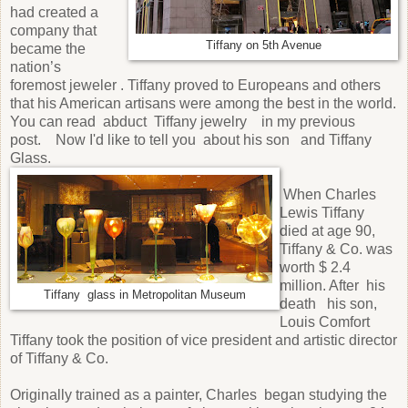
had created a
company that
Tiffany on 5th Avenue
became the
nation’s
foremost jeweler . Tiffany proved to Europeans and others
that his American artisans were among the best in the world.
You can read abduct Tiffany jewelry in my previous
post. Now I'd like to tell you about his son and Tiffany
Glass.
When Charles
Lewis Tiffany
died at age 90,
Tiffany & Co. was
worth $ 2.4
million. After his
Tiffany glass in Metropolitan Museum
death his son,
Louis Comfort
Tiffany took the position of vice president and artistic director
of Tiffany & Co.
Originally trained as a painter, Charles began studying the