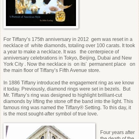
For Tiffany’s 175th anniversary in 2012 gem was reset in a
necklace of white diamonds, totaling over 100 carats. It took
a year to make a necklace. It was the centerpiece of
anniversary celebrations in Tokyo, Beijing, Dubai and New
York City . Now the necklace is on its' permanent place on
the main floor of Tiffany’s Fifth Avenue store.
In 1886 Tiffany introduced the engagement ring as we know
it today. Previously, diamond rings were set in bezels. But
Mr. Tiffany’s ring was designed to highlight brilliant-cut
diamonds by lifting the stone off the band into the light. This
famous ring was named the Tiffany® Setting. To this day, it
is the most sought-after symbol of true love.
Four years after
the death of the