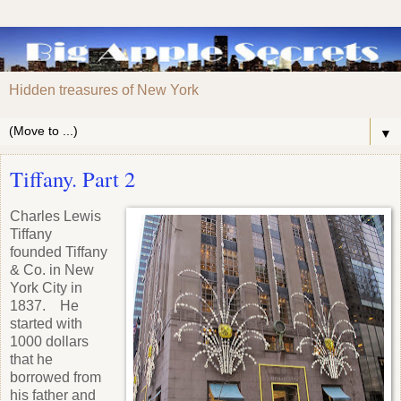
Hidden treasures of New York
▼
Tiffany. Part 2
Charles Lewis
Tiffany
founded Tiffany
& Co. in New
York City in
1837. He
started with
1000 dollars
that he
borrowed from
his father and