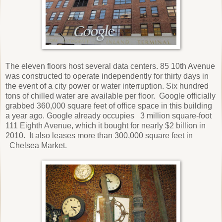
The eleven floors host several data centers. 85 10th Avenue
was constructed to operate independently for thirty days in
the event of a city power or water interruption. Six hundred
tons of chilled water are available per floor.
Google officially
grabbed 360,000 square feet of office space in this building
a year ago. Google already occupies
3 million square-foot
111 Eighth Avenue, which it bought for nearly $2 billion in
2010.
It also leases more than 300,000 square feet in
Chelsea Market.