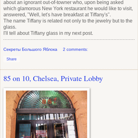
about an ignorant out-of-towner who, upon being asked
which glamorous New York restaurant he would like to visit,
answered, "Well, let's have breakfast at Tiffany's".
The name Tiffany is related not only to the jewelry but to the
glass.
I'll tell about Tiffany glass in my next post.
Секреты Большого Яблока
2 comments:
Share
85 on 10, Chelsea, Private Lobby