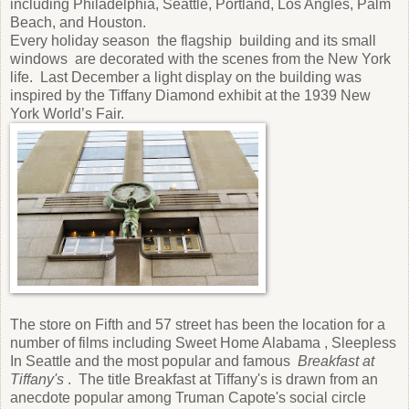
including Philadelphia, Seattle, Portland, Los Angles, Palm
Beach, and Houston.
Every holiday season the flagship building and its small
windows are decorated with the scenes from the New York
life. Last December a light display on the building was
inspired by the Tiffany Diamond exhibit at the 1939 New
York World’s Fair.
The store on Fifth and 57 street has been the location for a
number of films including Sweet Home Alabama , Sleepless
In Seattle and the most popular and famous
Breakfast at
Tiffany's
. The title Breakfast at Tiffany's is drawn from an
anecdote popular among Truman Capote's social circle