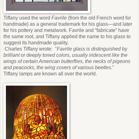
Tiffany used the word
Favrile
(from the old French word for
handmade) as a general trademark for his glass—and later
for his pottery and metalwork. Favrile and “fabricate” have
the same root, and Tiffany applied the name to his glass to
suggest its handmade quality.
Charles Tiffany wrote: "
Favrile glass is distinguished by
brilliant or deeply toned colors, usually iridescent like the
wings of certain American butterflies, the necks of pigeons
and peacocks, the wing covers of various beetles
."
Tiffany lamps are known all over the world.