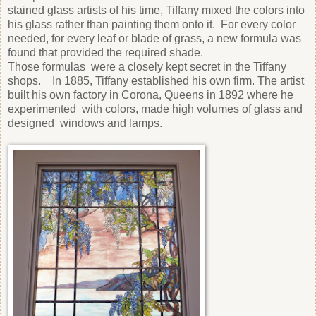
stained glass artists of his time, Tiffany mixed the colors into
his glass rather than painting them onto it. For every color
needed, for every leaf or blade of grass, a new formula was
found that provided the required shade.
Those formulas were a closely kept secret in the Tiffany
shops. In 1885, Tiffany established his own firm. The artist
built his own factory in Corona, Queens in 1892 where he
experimented with colors, made high volumes of glass and
designed windows and lamps.