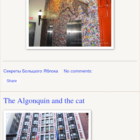
Секреты Большого Яблока
No comments:
Share
The Algonquin and the cat