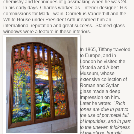
chemistry and techniques of glassmaking when he was 24.
In his early days Charles worked as interior designer. His
commissions for Mark Twain, Cornelius Vanderbilt and the
White House under President Arthur earned him an
international reputation and great success. Stained-glass
windows were a feature in these interiors.
In 1865, Tiffany traveled
to Europe, and in
London he visited the
Victoria and Albert
Museum, whose
extensive collection of
Roman and Syrian
glass made a deep
impression on him.
Later he wrote: "
Rich
tones are due in part to
the use of pot metal full
of impurities, and in part
to the uneven thickness
of the glass, but still