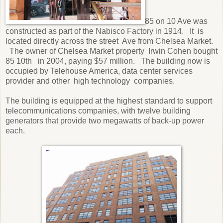
85 on 10 Ave was
constructed as part of the Nabisco Factory in 1914.
It
is
located directly across the street
Ave from Chelsea Market.
The owner of Chelsea Market property
Irwin Cohen bought
85 10th
in 2004, paying $57 million.
The building now is
occupied by Telehouse America, data center services
provider and other
high technology
companies.
The building is equipped at the highest standard to support
telecommunications companies, with twelve building
generators that provide two megawatts of back-up power
each.