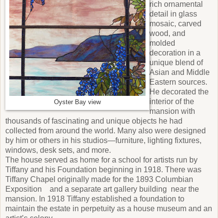
rich ornamental
detail in glass
mosaic, carved
wood, and
molded
decoration in a
unique blend of
Asian and Middle
Eastern sources.
He decorated the
interior of the
Oyster Bay view
mansion with
thousands of fascinating and unique objects he had
collected from around the world. Many also were designed
by him or others in his studios—furniture, lighting fixtures,
windows, desk sets, and more.
The house served as home for a school for artists run by
Tiffany and his Foundation beginning in 1918. There was
Tiffany Chapel originally made for the 1893 Columbian
Exposition and a separate art gallery building near the
mansion. In 1918 Tiffany established a foundation to
maintain the estate in perpetuity as a house museum and an