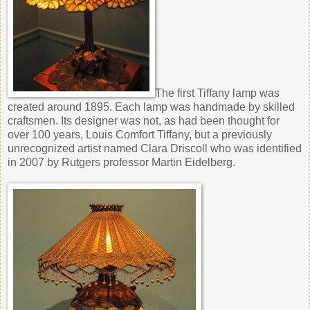
The first Tiffany lamp was
created around 1895. Each lamp was handmade by skilled
craftsmen. Its designer was not, as had been thought for
over 100 years, Louis Comfort Tiffany, but a previously
unrecognized artist named Clara Driscoll who was identified
in 2007 by Rutgers professor Martin Eidelberg.