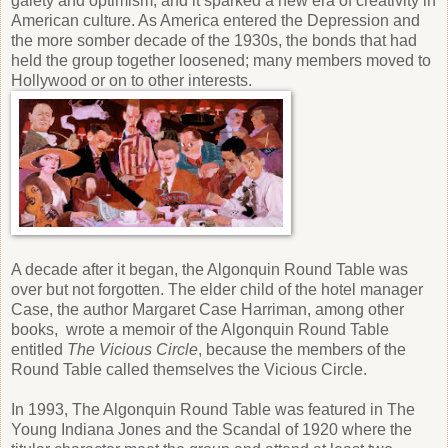
gaiety and optimism, and it sparked a new era of creativity in
American culture. As America entered the Depression and
the more somber decade of the 1930s, the bonds that had
held the group together loosened; many members moved to
Hollywood or on to other interests.
A decade after it began, the Algonquin Round Table was
over but not forgotten. The elder child of the hotel manager
Case, the author Margaret Case Harriman, among other
books, wrote a memoir of the Algonquin Round Table
entitled
The Vicious Circle
, because the members of the
Round Table called themselves the Vicious Circle.
In 1993, The Algonquin Round Table was featured in The
Young Indiana Jones and the Scandal of 1920 where the