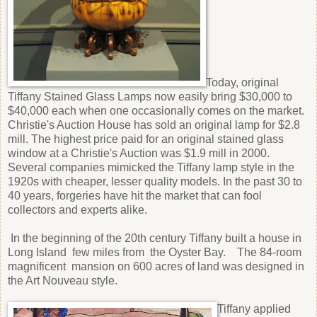
Today, original
Tiffany Stained Glass Lamps now easily bring $30,000 to
$40,000 each when one occasionally comes on the market.
Christie's Auction House has sold an original lamp for $2.8
mill. The highest price paid for an original stained glass
window at a Christie's Auction was $1.9 mill in 2000.
Several companies mimicked the Tiffany lamp style in the
1920s with cheaper, lesser quality models. In the past 30 to
40 years, forgeries have hit the market that can fool
collectors and experts alike.
In the beginning of the 20th century Tiffany built a house in
Long Island few miles from the Oyster Bay. The 84-room
magnificent mansion on 600 acres of land was designed in
the Art Nouveau style.
Tiffany applied