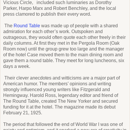
Vicious Circle, included such luminaries as Dorothy
Parker, Harpo Marx and Robert Benchley, and the local
press clamored to publish their every word.
The
Round Table
was made up of people with a shared
admiration for each other’s work. Outspoken and
outrageous, they would often quote each other freely in their
daily columns. At first they met in the Pergola Room (Oak
Room now) until the group grew too large and the manager
of the hotel Case moved them to the main dining room and
gave them a round table. They meet for long luncheons, six
days a week.
Their clever anecdotes and witticisms are a major part of
American humor. The members’ opinions and writing
strongly influenced young writers like Fitzgerald and
Hemingway. Harold Ross, legendary editor and friend of
The Round Table, created The New Yorker and secured
funding for it at the hotel. The magazine made its debut
February 21, 1925.
The period that followed the end of World War I was one of