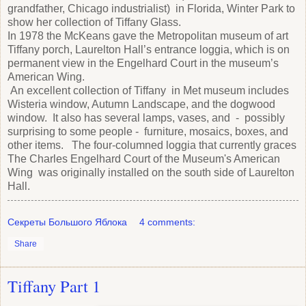
grandfather, Chicago industrialist) in Florida, Winter Park to
show her collection of Tiffany Glass.
In 1978 the McKeans gave the Metropolitan museum of art
Tiffany porch, Laurelton Hall’s entrance loggia, which is on
permanent view in the Engelhard Court in the museum’s
American Wing.
An excellent collection of Tiffany in Met museum includes
Wisteria window, Autumn Landscape, and the dogwood
window. It also has several lamps, vases, and - possibly
surprising to some people - furniture, mosaics, boxes, and
other items. The four-columned loggia that currently graces
The Charles Engelhard Court of the Museum's American
Wing was originally installed on the south side of Laurelton
Hall.
Секреты Большого Яблока
4 comments:
Share
Tiffany Part 1