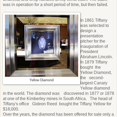
was in operation for a short period of time, but then failed.
In 1861 Tiffany
was selected to
design a
presentation
pitcher for the
inauguration of
President
Abraham Lincoln.
In 1879 Tiffany
bought the
Yellow Diamond,
the second-
Yellow Diamond
largest Canary
Yellow diamond
in the world. The diamond was discovered in 1877 or 1878
at one of the Kimberley mines in South Africa. The head of
Tiffany's office Gideon Reed bought the Tiffany Yellow for
$18,000.
Over the years, the diamond has been offered for sale only a