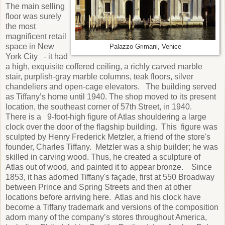
The main selling
floor was surely
the most
magnificent retail
space in New
Palazzo Grimani, Venice
York City - it had
a high, exquisite coffered ceiling, a richly carved marble
stair, purplish-gray marble columns, teak floors, silver
chandeliers and open-cage elevators. The building served
as Tiffany’s home until 1940. The shop moved to its present
location, the southeast corner of 57th Street, in 1940.
There is a 9-foot-high figure of Atlas shouldering a large
clock over the door of the flagship building. This figure was
sculpted by Henry Frederick Metzler, a friend of the store's
founder, Charles Tiffany. Metzler was a ship builder; he was
skilled in carving wood. Thus, he created a sculpture of
Atlas out of wood, and painted it to appear bronze. Since
1853, it has adorned Tiffany's façade, first at 550 Broadway
between Prince and Spring Streets and then at other
locations before arriving here. Atlas and his clock have
become a Tiffany trademark and versions of the composition
adorn many of the company’s stores throughout America,