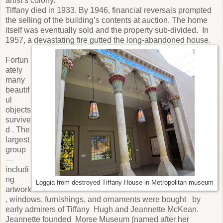
artist’s colony.
Tiffany died in 1933. By 1946, financial reversals prompted
the selling of the building’s contents at auction. The home
itself was eventually sold and the property sub-divided. In
1957, a devastating fire gutted the long-abandoned house.
Fortun
ately
many
beautif
ul
objects
survive
d . The
largest
group
—
includi
ng
Loggia from destroyed Tiffany House in Metropolitan museum
artwork
, windows, furnishings, and ornaments were bought by
early admirers of Tiffany Hugh and Jeannette McKean.
Jeannette founded Morse Museum (named after her