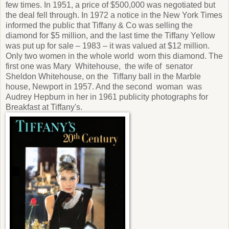
few times. In 1951, a price of $500,000 was negotiated but
the deal fell through. In 1972 a notice in the New York Times
informed the public that Tiffany & Co was selling the
diamond for $5 million, and the last time the Tiffany Yellow
was put up for sale – 1983 – it was valued at $12 million.
Only two women in the whole world worn this diamond. The
first one was Mary Whitehouse, the wife of senator
Sheldon Whitehouse, on the Tiffany ball in the Marble
house, Newport in 1957. And the second woman was
Audrey Hepburn in her in 1961 publicity photographs for
Breakfast at Tiffany's.