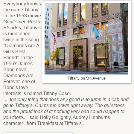
Everybody knows
the name Tiffany.
In the 1953 movie
Gentlemen Prefer
Blondes
, Tiffany's
is mentioned
twice in the song
"Diamonds Are A
Girl's Best
Friend". In the
1956's James
Bond novel,
Diamonds Are
Tiffany on 5th Avenue
Forever, one of
Bond's love
interests is named Tiffany Case.
"....the only thing that does any good is to jump in a cab and
go to Tiffany's. Calms me down right away. The quietness
and the proud look of it; nothing very bad could happen to
you there..
." said Holly Golightly, Audrey Hepburns
character , from 'Breakfast at Tiffany's'.