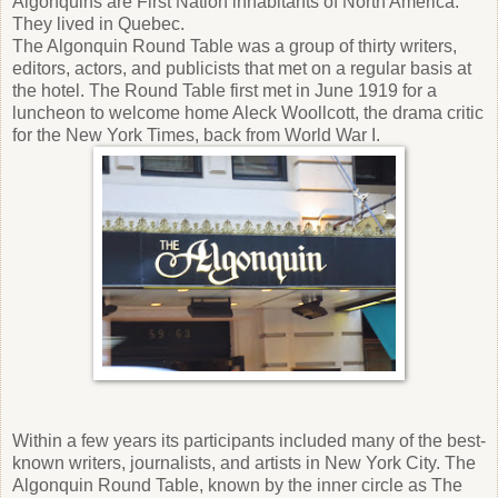
Algonquins are First Nation inhabitants of North America.
They lived in Quebec.
The Algonquin Round Table was a group of thirty writers,
editors, actors, and publicists that met on a regular basis at
the hotel. The Round Table first met in June 1919 for a
luncheon to welcome home Aleck Woollcott, the drama critic
for the New York Times, back from World War I.
Within a few years its participants included many of the best-
known writers, journalists, and artists in New York City. The
Algonquin Round Table, known by the inner circle as The