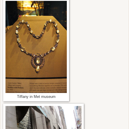
Tiffany in Met museum