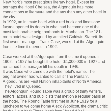
New York's most prestigious literary hotel. Except for
perhaps the Hotel Chelsea, the Algonquin has more
connections to literature and the arts than any other hotel in
the city.
In 1902, an intimate hotel with a red brick and limestone
façade opened its doors in what had become one of the
most fashionable neighborhoods in Manhattan. The 181-
room hotel was designed by architect Goldwin Starrett. Its
first owner-manager, Frank Case, worked at the Algonquin
from the time it opened in 1902.
Case worked at the Algonquin from the time it opened in
1902. In 1927 he bought the hotel $1,000,000 in 1927 and
remained his manager till his death in 1946.
It was Case who came up with the hotel's name. The
original owner had wanted to call it "The Puritan".
Algonquins are First Nation inhabitants of North America.
They lived in Quebec.
The Algonquin Round Table was a group of thirty writers,
editors, actors, and publicists that met on a regular basis at
the hotel. The Round Table first met in June 1919 for a
luncheon to welcome home Aleck Woollcott, the drama critic