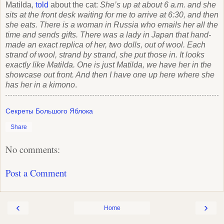
Matilda,
told
about the cat:
She’s up at about 6 a.m. and she
sits at the front desk waiting for me to arrive at 6:30, and then
she eats. There is a woman in Russia who emails her all the
time and sends gifts. There was a lady in Japan that hand-
made an exact replica of her, two dolls, out of wool. Each
strand of wool, strand by strand, she put those in. It looks
exactly like Matilda. One is just Matilda, we have her in the
showcase out front. And then I have one up here where she
has her in a kimono
.
Секреты Большого Яблока
Share
No comments:
Post a Comment
‹
›
Home