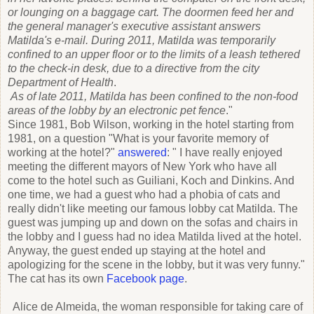
or lounging on a baggage cart. The doormen feed her and
the general manager's executive assistant answers
Matilda's e-mail. During 2011, Matilda was temporarily
confined to an upper floor or to the limits of a leash tethered
to the check-in desk, due to a directive from the city
Department of Health
.
As of late 2011, Matilda has
been confined to the non-food
areas of the lobby by an electronic pet fence
."
Since 1981, Bob Wilson, working in the hotel starting from
1981, on a question "What is your favorite memory of
working at the hotel?"
answered
: " I have really enjoyed
meeting the different mayors of New York who have all
come to the hotel such as Guiliani, Koch and Dinkins. And
one time, we had a guest who had a phobia of cats and
really didn't like meeting our famous lobby cat Matilda. The
guest was jumping up and down on the sofas and chairs in
the lobby and I guess had no idea Matilda lived at the hotel.
Anyway, the guest ended up staying at the hotel and
apologizing for the scene in the lobby, but it was very funny."
The cat has its own
Facebook page
.
Alice de Almeida, the woman responsible for taking care of