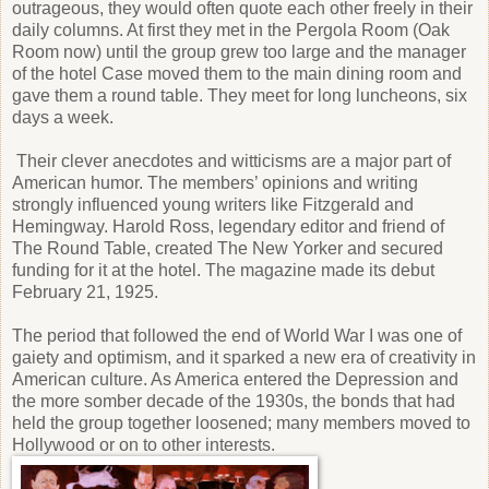
outrageous, they would often quote each other freely in their
daily columns. At first they met in the Pergola Room (Oak
Room now) until the group grew too large and the manager
of the hotel Case moved them to the main dining room and
gave them a round table. They meet for long luncheons, six
days a week.
Their clever anecdotes and witticisms are a major part of
American humor. The members’ opinions and writing
strongly influenced young writers like Fitzgerald and
Hemingway. Harold Ross, legendary editor and friend of
The Round Table, created The New Yorker and secured
funding for it at the hotel. The magazine made its debut
February 21, 1925.
The period that followed the end of World War I was one of
gaiety and optimism, and it sparked a new era of creativity in
American culture. As America entered the Depression and
the more somber decade of the 1930s, the bonds that had
held the group together loosened; many members moved to
Hollywood or on to other interests.