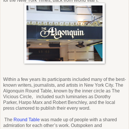
for the New York Times, back from World War I.
Within a few years its participants included many of the best-
known writers, journalists, and artists in New York City. The
Algonquin Round Table, known by the inner circle as The
Vicious Circle, included such luminaries as Dorothy
Parker, Harpo Marx and Robert Benchley, and the local
press clamored to publish their every word.
The
Round Table
was made up of people with a shared
admiration for each other’s work. Outspoken and