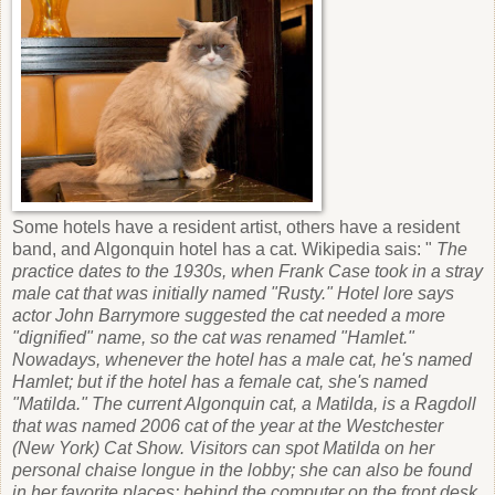
Some hotels have a resident artist, others have a resident
band, and Algonquin hotel has a cat. Wikipedia sais: "
The
practice dates to the 1930s, when Frank Case took in a stray
male cat that was initially named "Rusty." Hotel lore says
actor John Barrymore suggested the cat needed a more
"dignified" name, so the cat was renamed "Hamlet."
Nowadays, whenever the hotel has a male cat, he's named
Hamlet; but if the hotel has a female cat, she's named
"Matilda." The current Algonquin cat, a Matilda, is a Ragdoll
that was named 2006 cat of the year at the Westchester
(New York) Cat Show. Visitors can spot Matilda on her
personal chaise longue in the lobby; she can also be found
in her favorite places: behind the computer on the front desk,