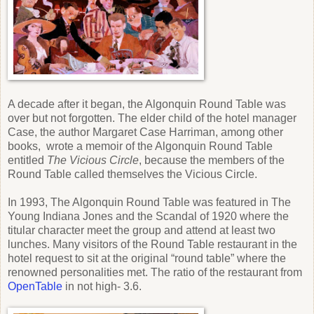
A decade after it began, the Algonquin Round Table was
over but not forgotten. The elder child of the hotel manager
Case, the author Margaret Case Harriman, among other
books, wrote a memoir of the Algonquin Round Table
entitled
The Vicious Circle
, because the members of the
Round Table called themselves the Vicious Circle.
In 1993, The Algonquin Round Table was featured in The
Young Indiana Jones and the Scandal of 1920 where the
titular character meet the group and attend at least two
lunches. Many visitors of the Round Table restaurant in the
hotel request to sit at the original “round table” where the
renowned personalities met. The ratio of the restaurant from
OpenTable
in not high- 3.6.