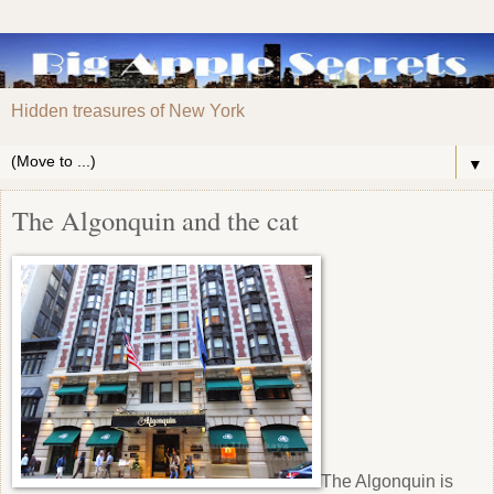
Hidden treasures of New York
▼
The Algonquin and the cat
The Algonquin is