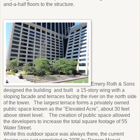
and-a-half floors to the structure.
Emery Roth & Sons
designed the building and built a 15-story wing with a
sloping facade and terraces facing the river оn the north side
of the tower. The largest terrace forms a privately owned
public space known as the "Elevated Acre", about 30 feet
above street level. The creation of public space allowed
the developers to increase the total square footage of 55
Water Street.
While this outdoor space was always there, the current