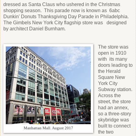
dressed as Santa Claus who ushered in the Christmas
shopping season. This parade now is known as 6abc
Dunkin' Donuts Thanksgiving Day Parade in Philadelphia.
The Gimbels New York City flagship store was designed
by architect Daniel Burnham.
The store was
open in 1910
with its many
doors leading to
the Herald
Square New
York City
Subway station.
Across the
street, the store
had an annex,
so a three-story
skybridge was
built to connect
Manhattan Mall. August 2017
the two