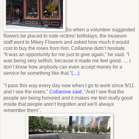
So when a volunteer suggested
flowers be placed to note victims’ birthdays, the museum
staff went to Mikey Flowers and asked how much it would
cost to buy the roses from him. Collarone didn’t hesitate.
“It was an opportunity for me just to give again,” he said. “I
was being very selfish, because it made me feel good. … I
don’t know how anybody can even accept money for a
service for something like that.”
(....)
"I pass this way every day now when I go to work since 9/11
and I see the roses,"
Collarone said
. "And I see that the
people are being honored and it makes me feel really good
inside that people aren't forgotten and we'll always
remember them
".