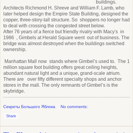
buildings.
Architects Richmond H. Shreve and William F. Lamb, who
later helped design the Empire State Building, designed the
copper, three-story-tall structure. So shoppers no longer had
to deal with crossing the congested street below.
After 76 years of a fierce but friendly rivalry with Macy's in
1986 , Gimbels at Herald Square went out of business. The
bridge was almost destroyed when the buildings switched
ownership.
Manhattan Mall now stands where Gimbel’s used to. The 1
million square foot building offers great ceiling heights,
abundant natural light and a unique, grand-scale atrium.
There are over fifty different specialty shops and anchor
stores in the mall. The only remnants of Gimbel’s is the
skybridge.
Секреты Большого Яблока
No comments:
Share