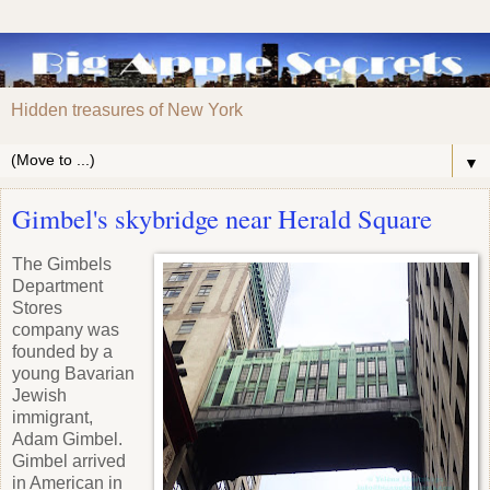
Hidden treasures of New York
▼
Gimbel's skybridge near Herald Square
The Gimbels
Department
Stores
company was
founded by a
young Bavarian
Jewish
immigrant,
Adam Gimbel.
Gimbel arrived
in American in