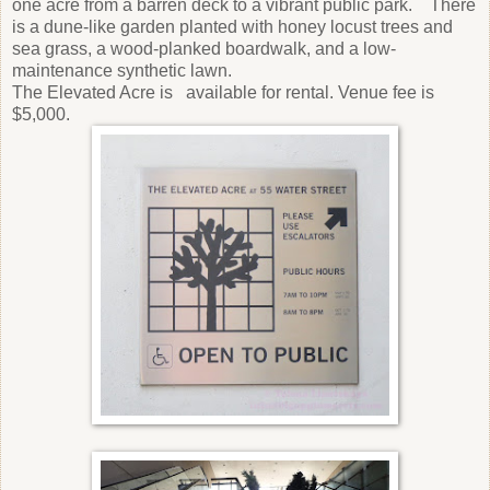
one acre from a barren deck to a vibrant public park. There
is a dune-like garden planted with honey locust trees and
sea grass, a wood-planked boardwalk, and a low-
maintenance synthetic lawn.
The Elevated Acre is available for rental. Venue fee is
$5,000.