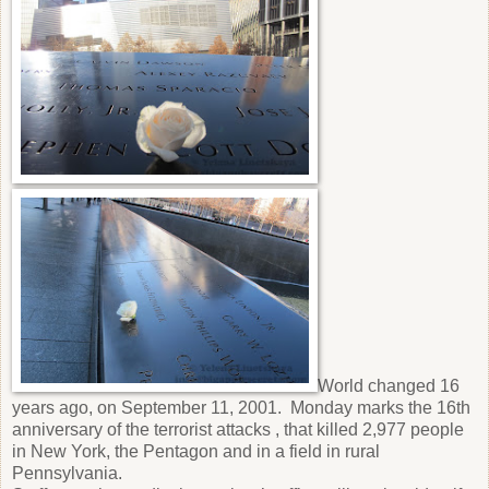
World changed 16
years ago, on September 11, 2001. Monday marks the 16th
anniversary of the terrorist attacks , that killed 2,977 people
in New York, the Pentagon and in a field in rural
Pennsylvania.