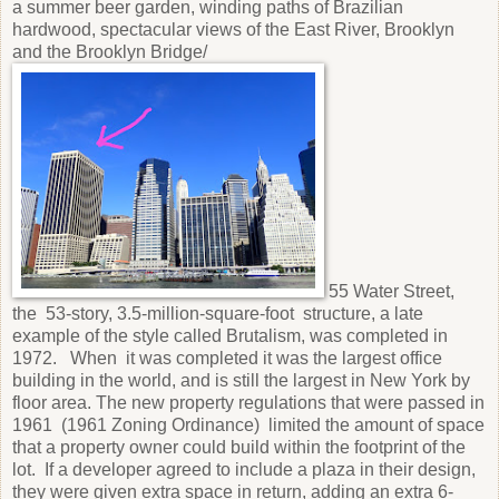
a summer beer garden, winding paths of Brazilian
hardwood, spectacular views of the East River, Brooklyn
and the Brooklyn Bridge/
55 Water Street,
the 53-story, 3.5-million-square-foot structure, a late
example of the style called Brutalism, was completed in
1972. When it was completed it was the largest office
building in the world, and is still the largest in New York by
floor area. The new property regulations that were passed in
1961 (1961 Zoning Ordinance) limited the amount of space
that a property owner could build within the footprint of the
lot. If a developer agreed to include a plaza in their design,
they were given extra space in return, adding an extra 6-