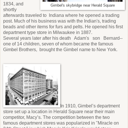
1834, and
Gimbel's skybridge near Herald Square
shortly
afterwards traveled to Indiana where he opened a trading
post. Much of his business was with the Indian's, trading
beads and other items for furs and pelts. He opened his first
department type store in Milwaukee in 1887.
Several years later after his death Adam's son Bernard--
one of 14 children, seven of whom became the famous
Gimbel Brothers, brought the Gimbel name to New York.
In 1910, Gimbel’s department
store set up a location in Herald Square near their main
competitor, Macy’s. The competition between the two
famous department stores was popularized in "Miracle on