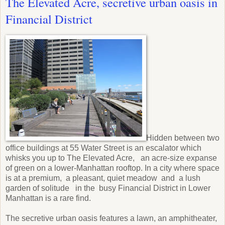
The Elevated Acre, secretive urban oasis in
Financial District
Hidden between two
office buildings at 55 Water Street is an escalator which
whisks you up to The Elevated Acre, an acre-size expanse
of green on a lower-Manhattan rooftop. In a city where space
is at a premium, a pleasant, quiet meadow and a lush
garden of solitude in the busy Financial District in Lower
Manhattan is a rare find.
The secretive urban oasis features a lawn, an amphitheater,