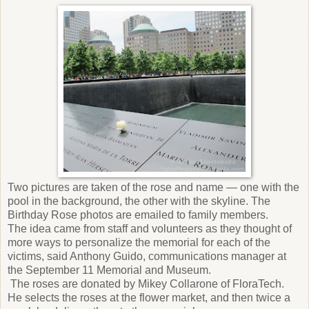
Two pictures are taken of the rose and name — one with the
pool in the background, the other with the skyline. The
Birthday Rose photos are emailed to family members.
The idea came from staff and volunteers as they thought of
more ways to personalize the memorial for each of the
victims, said Anthony Guido, communications manager at
the September 11 Memorial and Museum.
The roses are donated by Mikey Collarone of FloraTech.
He selects the roses at the flower market, and then twice a