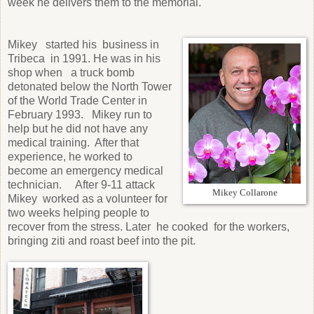
week he delivers them to the memorial.
Mikey started his business in
Tribeca in 1991. He was in his
shop when a truck bomb
detonated below the North Tower
of the World Trade Center in
February 1993. Mikey run to
help but he did not have any
medical training. After that
experience, he worked to
become an emergency medical
technician. After 9-11 attack
Mikey Collarone
Mikey worked as a volunteer for
two weeks helping people to
recover from the stress. Later he cooked for the workers,
bringing ziti and roast beef into the pit.