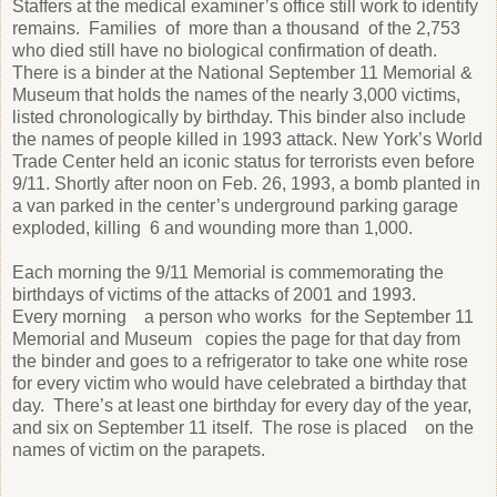
Staffers at the medical examiner’s office still work to identify
remains. Families of more than a thousand of the 2,753
who died still have no biological confirmation of death.
There is a binder at the National September 11 Memorial &
Museum that holds the names of the nearly 3,000 victims,
listed chronologically by birthday. This binder also include
the names of people killed in 1993 attack. New York’s World
Trade Center held an iconic status for terrorists even before
9/11. Shortly after noon on Feb. 26, 1993, a bomb planted in
a van parked in the center’s underground parking garage
exploded, killing 6 and wounding more than 1,000.
Each morning the 9/11 Memorial is commemorating the
birthdays of victims of the attacks of 2001 and 1993.
Every morning a person who works for the September 11
Memorial and Museum copies the page for that day from
the binder and goes to a refrigerator to take one white rose
for every victim who would have celebrated a birthday that
day. There’s at least one birthday for every day of the year,
and six on September 11 itself. The rose is placed on the
names of victim on the parapets.