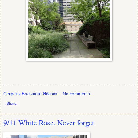
Секреты Большого Яблока
No comments:
Share
9/11 White Rose. Never forget