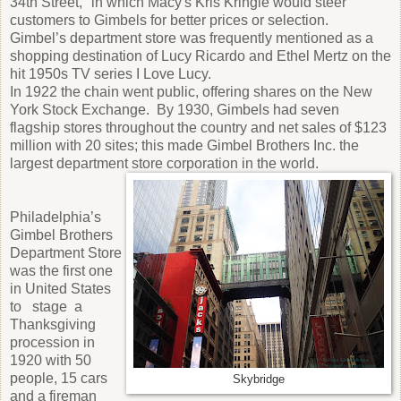
34th Street," in which Macy's Kris Kringle would steer
customers to Gimbels for better prices or selection.
Gimbel’s department store was frequently mentioned as a
shopping destination of Lucy Ricardo and Ethel Mertz on the
hit 1950s TV series I Love Lucy.
In 1922 the chain went public, offering shares on the New
York Stock Exchange. By 1930, Gimbels had seven
flagship stores throughout the country and net sales of $123
million with 20 sites; this made Gimbel Brothers Inc. the
largest department store corporation in the world.
Philadelphia’s
Gimbel Brothers
Department Store
was the first one
in United States
to stage a
Thanksgiving
procession in
1920 with 50
people, 15 cars
Skybridge
and a fireman