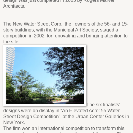
design was just completed in 2005 by Rogers Marvel
Architects.
The New Water Street Corp., the owners of the 56- and 15-
story buildings, with the Municipal Art Society, staged a
competition in 2002 for renovating and bringing attention to
the site.
The six finalists’
designs were on display in “An Elevated Acre: 55 Water
Street Design Competition” at the Urban Center Galleries in
New York.
The firm won an international competition to transform this