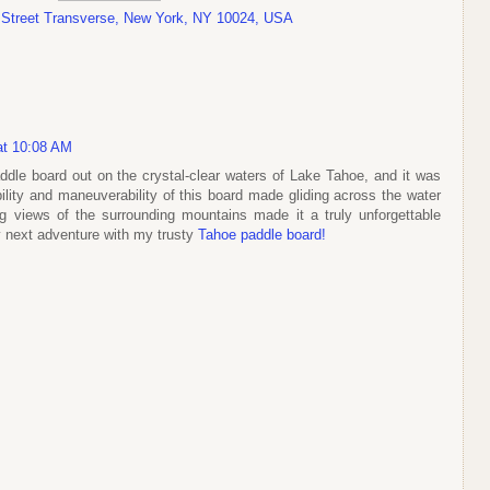
 Street Transverse, New York, NY 10024, USA
 at 10:08 AM
ddle board out on the crystal-clear waters of Lake Tahoe, and it was
lity and maneuverability of this board made gliding across the water
ing views of the surrounding mountains made it a truly unforgettable
y next adventure with my trusty
Tahoe paddle board!