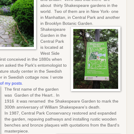
about thirty Shakespeare gardens in the
world. Two of them are in New York- one
in Manhattan, in Central Park and another
in Brooklyn Botanic Garden.
Shakespeare
Garden in the
Central Park
is located at
West Side
irst conceived in the 1880s when
n asked the Park's entomologist to
ature study center in the Swedish
r in Swedish cottage now. I wrote
of my posts
.
The first name of the garden
was Garden of the Heart.. In
1916 it was renamed the Shakespeare Garden to mark the
300th anniversary of William Shakespeare's death.
In 1987, Central Park Conservancy restored and expanded
the garden, repaving pathways and installing rustic wooden
benches and bronze plaques with quotations from the Bard's
masterpiece.