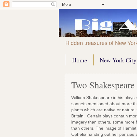
Hidden treasures of New Yor
Home
New York City 
Two Shakespeare 
William Shakespeare in his plays
sonnets mentioned about more t
plants which are native or naturali
Britain. Certain plays contain mor
imagery than others, some more f
than others. The image of Hamlet
Ophelia handing out her pansies 