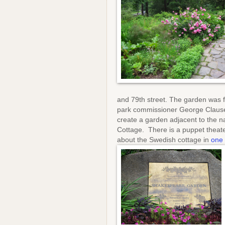
and 79th street. The garden was f
park commissioner George Clause
create a garden adjacent to the n
Cottage. There is a puppet theate
about the Swedish cottage in
one 