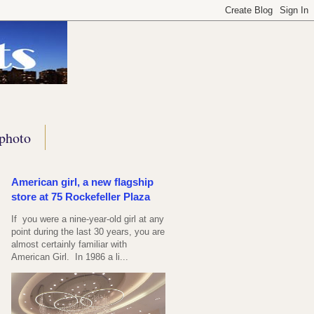
photo
American girl, a new flagship
store at 75 Rockefeller Plaza
If you were a nine-year-old girl at any
point during the last 30 years, you are
almost certainly familiar with
American Girl. In 1986 a li...