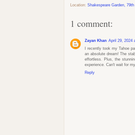
Location:
Shakespeare Garden, 79th
1 comment:
Zayan Khan
April 29, 2024
I recently took my Tahoe pa
an absolute dream! The stabi
effortless. Plus, the stunn
experience. Can't wait for m
Reply