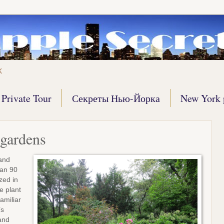
k
Private Tour
Секреты Нью-Йорка
New York 
gardens
 and
han 90
zed in
e plant
amiliar
’s
and