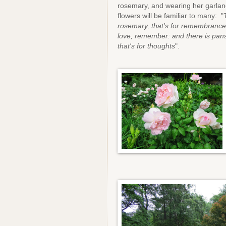
rosemary, and wearing her garlan
flowers will be familiar to many: "
rosemary, that's for remembrance;
love, remember: and there is pans
that's for thoughts
".