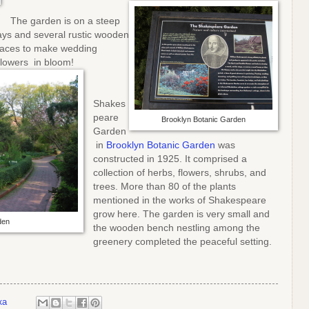
The garden is on a steep
ys and several rustic wooden
laces to make wedding
flowers in bloom!
Shakes
peare
Brooklyn Botanic Garden
Garden
in
Brooklyn Botanic Garden
was
constructed in 1925. It comprised a
collection of herbs, flowers, shrubs, and
trees. More than 80 of the plants
mentioned in the works of Shakespeare
grow here. The garden is very small and
den
the wooden bench nestling among the
greenery completed the peaceful setting.
ка