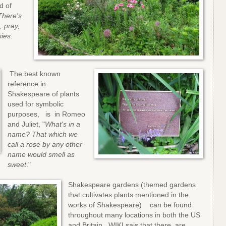
d of
There's
 pray,
ies.
The best known
reference in
Shakespeare of plants
used for symbolic
purposes, is in Romeo
and Juliet, "
What's in a
name? That which we
call a rose by any other
name would smell as
sweet
."
Shakespeare gardens (themed gardens
that cultivates plants mentioned in the
works of Shakespeare) can be found
throughout many locations in both the US
and Britain. WIKI sais that there are