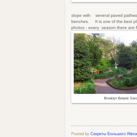
slope with several paved pathwa
benches. It is one of the best p
photos - every season there are 
Brooklyn Botanic Gar
Posted by
Секреты Большого Ябло