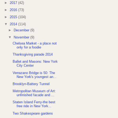
►
2017
(42)
►
2016
(73)
►
2015
(104)
▼
2014
(114)
►
December
(9)
▼
November
(9)
Chelsea Market - a place not
only for a foodie
Thanksgiving parade 2014
Ballet and Masons: New York
City Center
Verrazano Bridge is 50: The
New York's youngest an...
Brooklyn-Battery Tunnel
Metropolitan Museum of Art:
unfinished facade and ...
Staten Island Ferry-the best
free ride in New York...
Two Shakespeare gardens