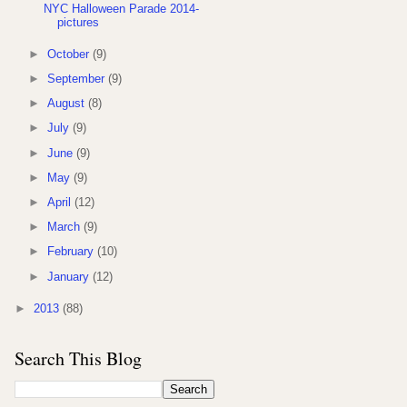
NYC Halloween Parade 2014-
pictures
►
October
(9)
►
September
(9)
►
August
(8)
►
July
(9)
►
June
(9)
►
May
(9)
►
April
(12)
►
March
(9)
►
February
(10)
►
January
(12)
►
2013
(88)
Search This Blog