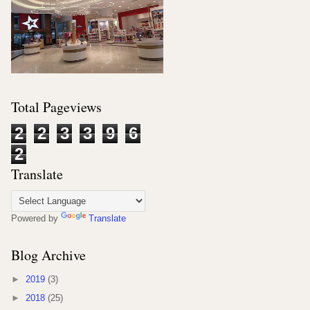
Total Pageviews
2
2
3
3
9
6
2
Translate
Powered by
Translate
Blog Archive
►
2019
(3)
►
2018
(25)