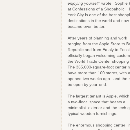
enjoying yourself
" wrote Sophie 
at Confessions of a Shopaholic.
York City is one of the best shopp
destinations in the world and now 
became even better.
After years of planning and work 
ranging from the Apple Store to 
Republic and from Eataly to Fossi
officially began welcoming custom
the World Trade Center shopping 
The 365,000-square-foot center ma
have more than 100 stores, with 
opened two weeks ago and the re
be open by year-end.
The largest tenant is Apple, whic
a two-floor space that boasts a
minimalist exterior and the tech g
typical wooden furnishings.
The enormous shopping center incl