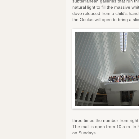
subterranean galleries that run th
natural light to fill the massive w
dove released from a child's hand"
the Oculus will open to bring a sli
three times the number from right
The mall is open from 10 a.m. to
on Sundays.