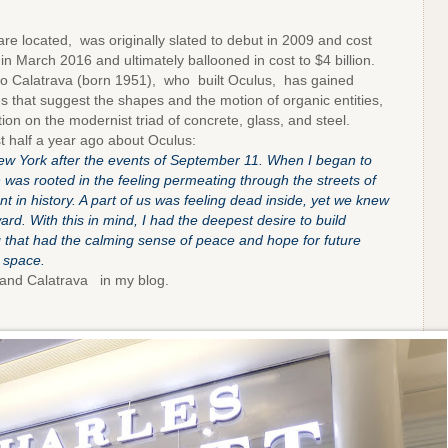
e located, was originally slated to debut in 2009 and cost
in March 2016 and ultimately ballooned in cost to $4 billion.
 Calatrava (born 1951), who built Oculus, has gained
res that suggest the shapes and the motion of organic entities,
tion on the modernist triad of concrete, glass, and steel.
st half a year ago about Oculus:
w York after the events of September 11. When I began to
 was rooted in the feeling permeating through the streets of
 in history. A part of us was feeling dead inside, yet we knew
rd. With this in mind, I had the deepest desire to build
 that had the calming sense of peace and hope for future
 space.
nd Calatrava in my blog.