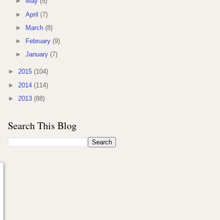
►
May
(5)
►
April
(7)
►
March
(8)
►
February
(9)
►
January
(7)
►
2015
(104)
►
2014
(114)
►
2013
(88)
Search This Blog