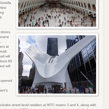
Kinsella
 New
ing
it
stores,
Banana
l,
ers at
mall.
ll will
about 60
st will
h opened
iant’s
udes street-level retailers at WTC towers 3 and 4, along with