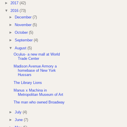
►
2017
(42)
▼
2016
(73)
►
December
(7)
►
November
(5)
►
October
(5)
►
September
(4)
▼
August
(5)
Oculus- a new mall at World
Trade Center
Madison Avenue Armory a
homebase of New York
Hussars
The Library Lions
Manus x Machina in
Metropolitan Museum of Art
The man who owned Broadway
►
July
(4)
►
June
(7)