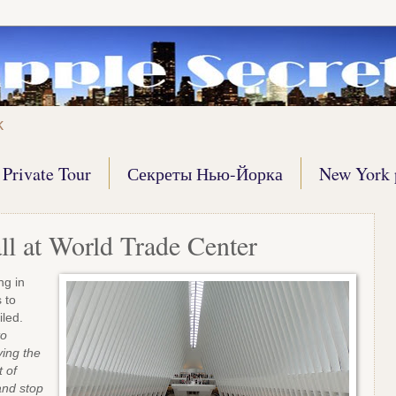
k
Private Tour
Секреты Нью-Йорка
New York 
ll at World Trade Center
ng in
 to
poiled.
to
ying the
t of
and stop