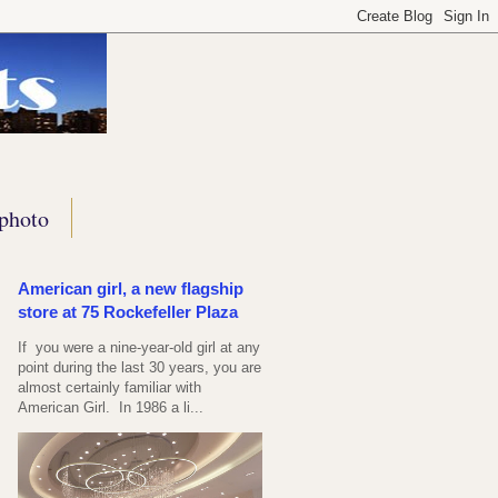
photo
American girl, a new flagship
store at 75 Rockefeller Plaza
If you were a nine-year-old girl at any
point during the last 30 years, you are
almost certainly familiar with
American Girl. In 1986 a li...