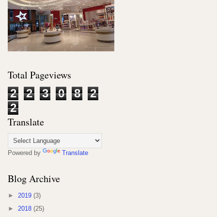
Total Pageviews
2
2
3
0
8
2
2
Translate
Powered by
Translate
Blog Archive
►
2019
(3)
►
2018
(25)