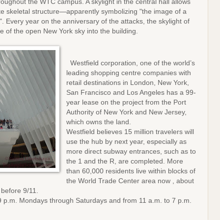
roughout the WTC campus. A skylight in the central hall allows
hite skeletal structure—apparently symbolizing "the image of a
. Every year on the anniversary of the attacks, the skylight of
ce of the open New York sky into the building.
Westfield corporation, one of the world’s
leading shopping centre companies with
retail destinations in London, New York,
San Francisco and Los Angeles has a 99-
year lease on the project from the Port
Authority of New York and New Jersey,
which owns the land.
Westfield believes 15 million travelers will
use the hub by next year, especially as
more direct subway entrances, such as to
the 1 and the R, are completed. More
than 60,000 residents live within blocks of
the World Trade Center area now , about
 before 9/11.
 9 p.m. Mondays through Saturdays and from 11 a.m. to 7 p.m.