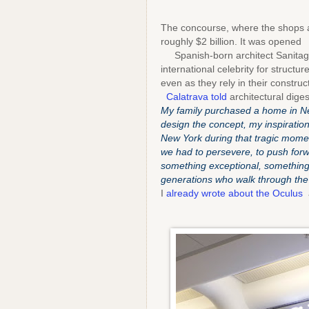
The concourse, where the shops ar
roughly $2 billion. It was opened 
Spanish-born architect Sanitago
international celebrity for structu
even as they rely in their construc
Calatrava told
architectural dige
My family purchased a home in Ne
design the concept, my inspiration
New York during that tragic moment
we had to persevere, to push forwa
something exceptional, something
generations who walk through the
I
already wrote about the Oculus
a