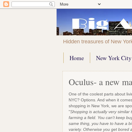
Hidden treasures of New Yor
Home
New York City 
Oculus- a new ma
One of the coolest parts about livi
NYC? Options. And when it comes
shopping in New York, we are s
"
Shopping is actually very similar 
farming a field. You can't keep bu
same thing, you have to have a bi
variety. Otherwise you get bored 