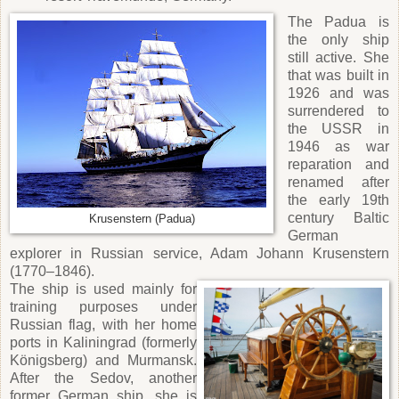
The Padua is
the only ship
still active. She
that was built in
1926 and was
surrendered to
the USSR in
1946 as war
reparation and
renamed after
the early 19th
century Baltic
Krusenstern (Padua)
German
explorer in Russian service, Adam Johann Krusenstern
(1770–1846).
The ship is used mainly for
training purposes under
Russian flag, with her home
ports in Kaliningrad (formerly
Königsberg) and Murmansk.
After the Sedov, another
former German ship, she is