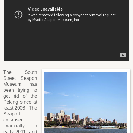
The South
Street Seaport
Museum has
been trying to
get rid of the
Peking since at
least 2008. The
Seaport
collapsed
financially in
early 2011 and