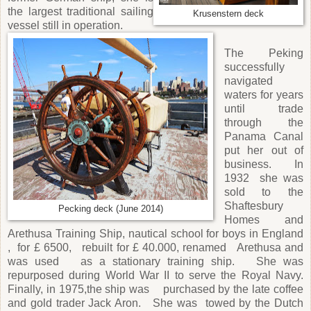
the largest traditional sailing
Krusenstern deck
vessel still in operation.
The Peking
successfully
navigated
waters for years
until trade
through the
Panama Canal
put her out of
business. In
1932 she was
sold to the
Shaftesbury
Pecking deck (June 2014)
Homes and
Arethusa Training Ship, nautical school for boys in England
, for £ 6500, rebuilt for £ 40.000, renamed Arethusa and
was used as a stationary training ship. She was
repurposed during World War II to serve the Royal Navy.
Finally, in 1975,the ship was purchased by the late coffee
and gold trader Jack Aron. She was towed by the Dutch