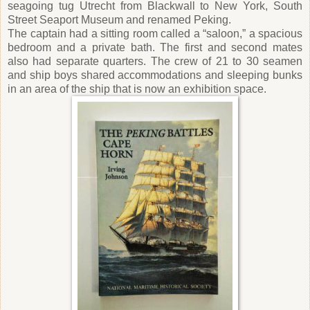
seagoing tug Utrecht from Blackwall to New York, South
Street Seaport Museum and renamed Peking.
The captain had a sitting room called a “saloon,” a spacious
bedroom and a private bath. The first and second mates
also had separate quarters. The crew of 21 to 30 seamen
and ship boys shared accommodations and sleeping bunks
in an area of the ship that is now an exhibition space.