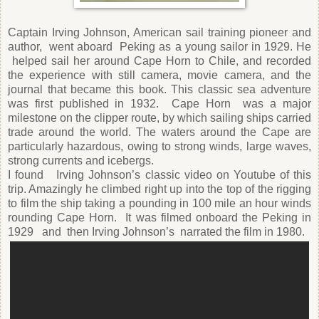
Captain Irving Johnson, American sail training pioneer and
author, went aboard Peking as a young sailor in 1929. He
helped sail her around Cape Horn to Chile, and recorded
the experience with still camera, movie camera, and the
journal that became this book. This classic sea adventure
was first published in 1932. Cape Horn was a major
milestone on the clipper route, by which sailing ships carried
trade around the world. The waters around the Cape are
particularly hazardous, owing to strong winds, large waves,
strong currents and icebergs.
I found Irving Johnson’s classic video on Youtube of this
trip. Amazingly he climbed right up into the top of the rigging
to film the ship taking a pounding in 100 mile an hour winds
rounding Cape Horn. It was filmed onboard the Peking in
1929 and then Irving Johnson’s narrated the film in 1980.