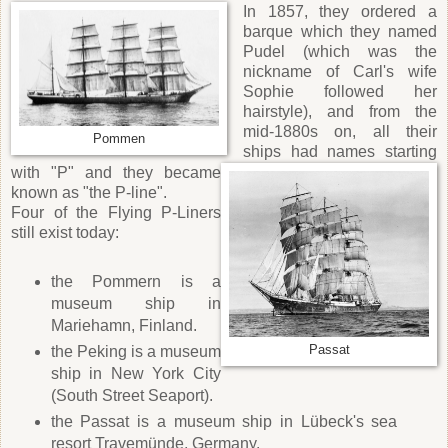
In 1857, they ordered a
barque which they named
Pudel (which was the
nickname of Carl's wife
Sophie followed her
hairstyle), and from the
mid-1880s on, all their
Pommen
ships had names starting
with "P" and they became
known as "the P-line".
Four of the Flying P-Liners
still exist today:
the Pommern is a
museum ship in
Mariehamn, Finland.
the Peking is a museum
Passat
ship in New York City
(South Street Seaport).
the Passat is a museum ship in Lübeck's sea
resort Travemünde, Germany.