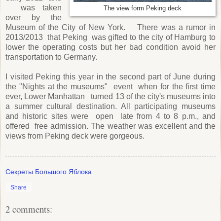
was taken
The view form Peking deck
over by the
Museum of the City of New York. There was a rumor in
2013/2013 that Peking was gifted to the city of Hamburg to
lower the operating costs but her bad condition avoid her
transportation to Germany.
I visited Peking this year in the second part of June during
the "Nights at the museums" event when for the first time
ever, Lower Manhattan turned 13 of the city's museums into
a summer cultural destination. All participating museums
and historic sites were open late from 4 to 8 p.m., and
offered free admission. The weather was excellent and the
views from Peking deck were gorgeous.
Секреты Большого Яблока
Share
2 comments: