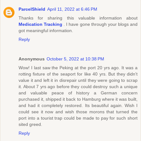
ParcelShield
April 11, 2022 at 6:46 PM
Thanks for sharing this valuable information about
Medication Tracking
. I have gone through your blogs and
got meaningful information.
Reply
Anonymous
October 5, 2022 at 10:38 PM
Wow! I last saw the Peking at the port 20 yrs ago. It was a
rotting fixture of the seaport for like 40 yrs. But they didn't
value it and left it in disrepair until they were going to scrap
it. About 7 yrs ago before they could destroy such a unique
and valuable peace of history a German concern
purchased it, shipped it back to Hamburg where it was built,
and had it completely restored. Its beautiful again. Wish I
could see it now and wish those morons that turned the
port into a tourist trap could be made to pay for such short
sited greed.
Reply