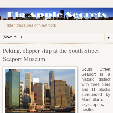
Hidden treasures of New York
▼
Peking, clipper ship at the South Street
Seaport Museum
South Street
Seaport is a
historic district
with three piers
and 11 blocks
surrounded by
Manhattan's
skyscrapers,
nestled