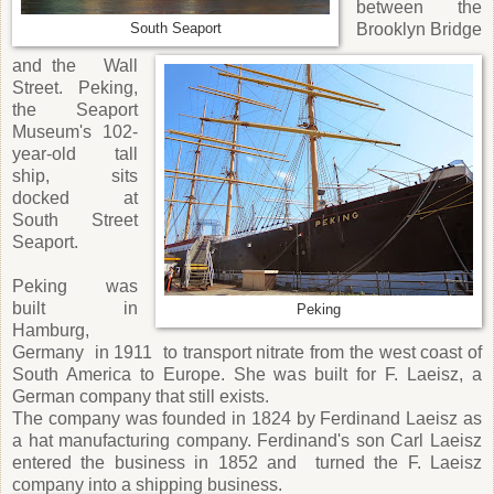
between the
Brooklyn Bridge
South Seaport
and the Wall
Street. Peking,
the Seaport
Museum's 102-
year-old tall
ship, sits
docked at
South Street
Seaport.
Peking was
built in
Peking
Hamburg,
Germany in 1911 to transport nitrate from the west coast of
South America to Europe. She was built for F. Laeisz, a
German company that still exists.
The company was founded in 1824 by Ferdinand Laeisz as
a hat manufacturing company. Ferdinand's son Carl Laeisz
entered the business in 1852 and turned the F. Laeisz
company into a shipping business.