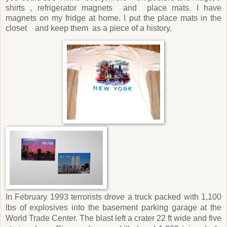
shirts , refrigerator magnets and place mats. I have
magnets on my fridge at home. I put the place mats in the
closet and keep them as a piece of a history.
In February 1993 terrorists drove a truck packed with 1,100
lbs of explosives into the basement parking garage at the
World Trade Center. The blast left a crater 22 ft wide and five