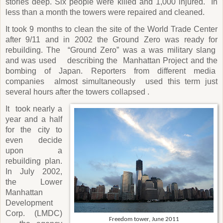
stories deep. Six people were killed and 1,000 injured. In
less than a month the towers were repaired and cleaned.
It took 9 months to clean the site of the World Trade Center
after 9/11 and in 2002 the Ground Zero was ready for
rebuilding. The
“Ground Zero” was a was military slang
and was used
describing the
Manhattan Project and the
bombing of Japan. Reporters from different media
companies
almost simultaneously
used this term just
several hours after the towers collapsed .
It
took nearly a
year and a half
for the city to
even decide
upon a
rebuilding plan.
In July 2002,
the Lower
Manhattan
Development
Corp. (LMDC)
Freedom tower, June 2011