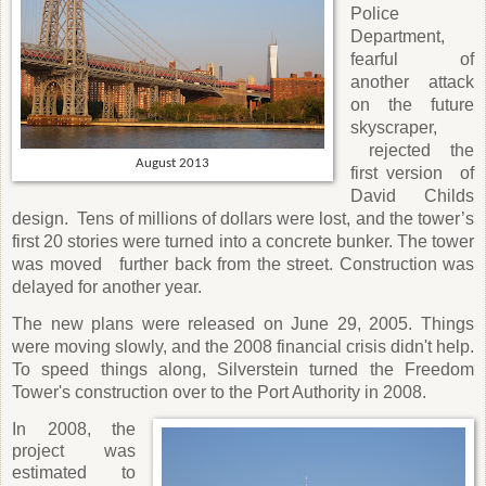
Police
Department,
fearful of
another attack
on the future
skyscraper,
rejected the
August 2013
first version
of
David Childs
design.
Tens of millions of dollars were lost, and the tower’s
first 20 stories were turned into a concrete bunker. The tower
was moved
further back from the street. Construction was
delayed for another year.
The new plans were released on June 29, 2005. Things
were moving slowly, and the 2008 financial crisis didn't help.
To speed things along, Silverstein turned the Freedom
Tower's construction over to the Port Authority in 2008.
In 2008, the
project was
estimated to