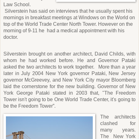
Law School.
Silverstein has said on interviews that he usually spent his
mornings in breakfast meetings at Windows on the World on
top of the World Trade Center North Tower. However on the
morning of 9-11 he
had a medical appointment with his
doctor.
Silverstein brought on another architect, David Childs, with
whom he had worked before. He and Governor Pataki
asked the two architects to work together.
More than a year
later in July 2004 New York governor Pataki, New Jersey
governor McGreevey, and New York City mayor Bloomberg
laid the cornerstone for the new building. Governor of New
York George Pataki stated in 2003 that, "The Freedom
Tower isn't going to be One World Trade Center, it's going to
be the Freedom Tower”.
The architects
clashed for
many years.
The
New York