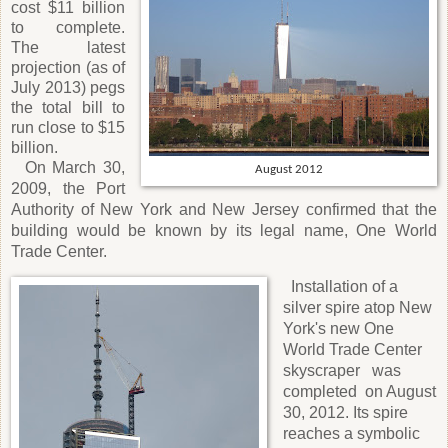
cost $11 billion
to complete.
The latest
projection (as of
July 2013) pegs
the total bill to
run close to $15
billion.
On March 30,
August 2012
2009, the Port
Authority of New York and New Jersey confirmed that the
building would be known by its legal name, One World
Trade Center.
Installation of a
silver spire atop New
York's new One
World Trade Center
skyscraper
was
completed
on August
30, 2012. Its spire
reaches a symbolic