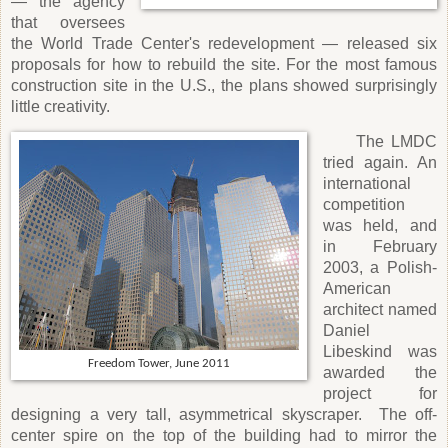
— the agency
that oversees
the World Trade Center's redevelopment — released six
proposals for how to rebuild the site. For the most famous
construction site in the U.S., the plans showed surprisingly
little creativity.
The LMDC
tried again. An
international
competition
was held, and
in February
2003, a Polish-
American
architect named
Daniel
Libeskind was
Freedom Tower, June 2011
awarded the
project for
designing a very tall, asymmetrical skyscraper.
The off-
center spire on the top of the building had to mirror the