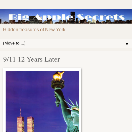
Hidden treasures of New York
▼
9/11 12 Years Later