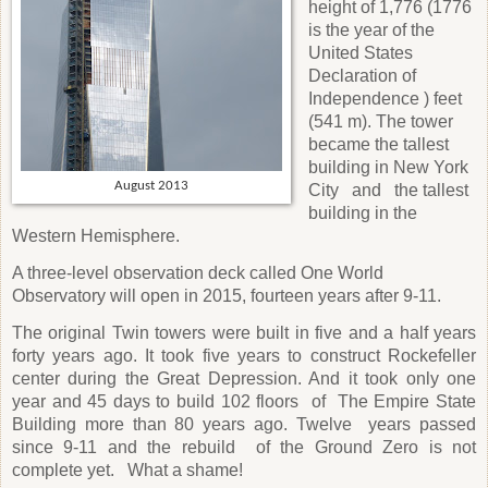
height of 1,776 (1776
is the year of the
United States
Declaration of
Independence ) feet
(541 m). The tower
became the tallest
building in New York
August 2013
City
and
the tallest
building in the
Western Hemisphere.
A three-level observation deck called One World
Observatory will open in 2015, fourteen years after 9-11.
The original Twin towers were built in five and a half years
forty years ago. It took five years to construct Rockefeller
center during the Great Depression. And it took only one
year and 45 days to build 102 floors
of
The Empire State
Building more than 80 years ago. Twelve
years passed
since 9-11 and the rebuild
of the Ground Zero is not
complete yet.
What a shame!