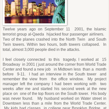
Twelve years ago on September 11
2001, the Islamic
terrorist group al-Qaeda
hijacked four passenger airliners.
Two of the planes crashed into the North Twin
and South
Twin towers. Within two hours, both towers collapsed.
In
total, almost 3,000 people died in the attacks.
I feel closely connected
to this
tragedy. I worked at
15
Broadway
in 2001 ( just around the corner from World Trade
Center and found a new job
in Midtown less
than a
month
before
9-11.
I had an interview in the South tower
and
remember the view from
the office window. My project
manager left the company I had been working with
two
weeks after me and started his second week
at the new
place on
one of the top floors on the South tower.
His body
was never found.
My husband worked on Water street in
Downtown less than a mile from the World Trade Center.
My kids had classes
in college near Brooklyn Bridge
at