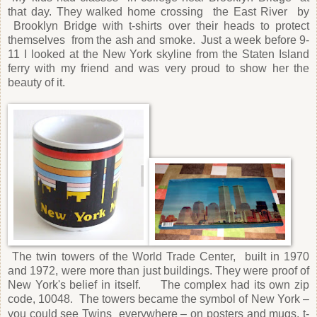
that day. They walked home crossing
the East River
by
Brooklyn Bridge with t-shirts over their heads to protect
themselves
from the ash and smoke.
Just a week before 9-
11 I looked at the New York skyline from the Staten Island
ferry with my friend and was very proud to show her the
beauty of it.
The twin towers of the World Trade Center, built in 1970
and 1972, were more than just buildings. They were proof of
New York's belief in itself. The complex had its own zip
code, 10048
The towers became the symbol of New York –
.
you could see Twins everywhere – on posters and mugs, t-