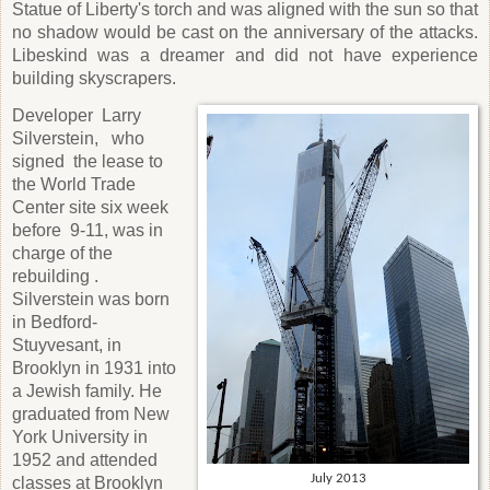
Statue of Liberty's torch and was aligned with the sun so that
no shadow would be cast on the anniversary of the attacks.
Libeskind was a dreamer and did not have experience
building skyscrapers.
Developer
Larry
Silverstein,
who
signed
the lease to
the World Trade
Center site six week
before
9-11, was in
charge of the
rebuilding .
Silverstein was born
in Bedford-
Stuyvesant, in
Brooklyn in 1931 into
a Jewish family. He
graduated from New
York University in
1952 and attended
July 2013
classes at Brooklyn