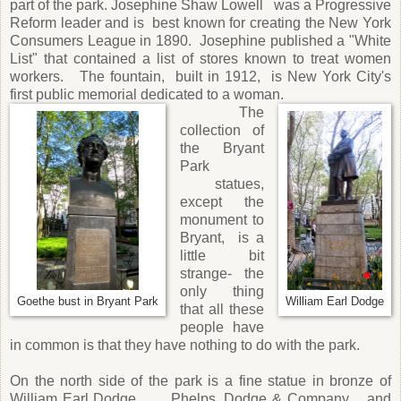
part of the park. Josephine Shaw Lowell was a Progressive
Reform leader and is best known for creating the New York
Consumers League in 1890. Josephine published a "White
List" that contained a list of stores known to treat women
workers. The fountain, built in 1912, is New York City's
first public memorial dedicated to a woman.
The
collection of
the Bryant
Park
statues,
except the
monument to
Bryant, is a
little bit
strange- the
only thing
Goethe bust in Bryant Park
William Earl Dodge
that all these
people have
in common is that they have nothing to do with the park.
On the north side of the park is a fine statue in bronze of
William Earl Dodge, Phelps, Dodge & Company, and