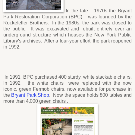
In the late 1970s the Bryant
Park Restoration Corporation (BPC) was founded by the
Rockefeller Brothers. In the 1980s, the park was closed to
the public. It was excavated and rebuilt entirely over an
underground structure which houses the New York Public
Library's archives. After a four-year effort, the park reopened
in 1992.
In 1991 BPC purchased 400 sturdy, white stackable chairs.
In 1992 the white chairs were replaced with the now
iconic, green Fermob chairs, now available for purchase in
the
Bryant Park Shop
. Now the space holds 800 tables and
more than 4,000 green chairs .