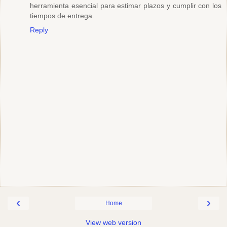
herramienta esencial para estimar plazos y cumplir con los
tiempos de entrega.
Reply
‹
›
Home
View web version