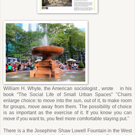
William H. Whyte, the American sociologist , wrote in his
book “The Social Life of Small Urban Spaces” "Chairs
enlarge choice: to move into the sun, out of it, to make room
for groups, move away from them. The possibility of choice
is as important as the exercise of it. If you know you can
move if you want to, you feel more comfortable staying put."
There is a the Josephine Shaw Lowell Fountain in the West