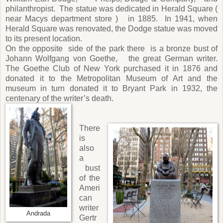
philanthropist. The statue was dedicated in Herald Square (
near Macys department store ) in 1885. In 1941, when
Herald Square was renovated, the Dodge statue was moved
to its present location.
On the opposite side of the park there is a bronze bust of
Johann Wolfgang von Goethe, the great German writer.
The Goethe Club of New York purchased it in 1876 and
donated it to the Metropolitan Museum of Art and the
museum in turn donated it to Bryant Park in 1932, the
centenary of the writer’s death.
There
is
also
a
bust
of the
Ameri
can
writer
Andrada
Gertr