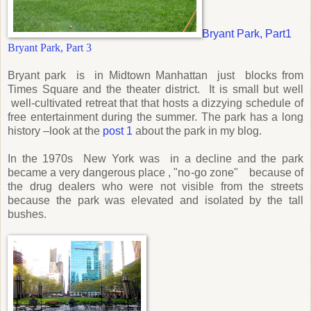
Bryant Park, Part1
Bryant Park, Part 3
Bryant park is in Midtown Manhattan just blocks from
Times Square and the theater district. It is small but well
well-cultivated retreat that that hosts a dizzying schedule of
free entertainment during the summer. The park has a long
history –look at the
post 1
about the park in my blog.
In the 1970s New York was in a decline and the park
became a very dangerous place , "no-go zone" because of
the drug dealers who were not visible from the streets
because the park was elevated and isolated by the tall
bushes.