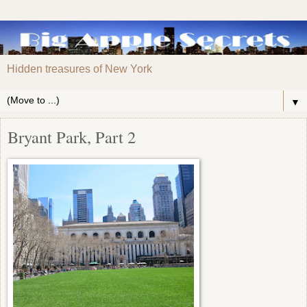
Hidden treasures of New York
▼
Bryant Park, Part 2