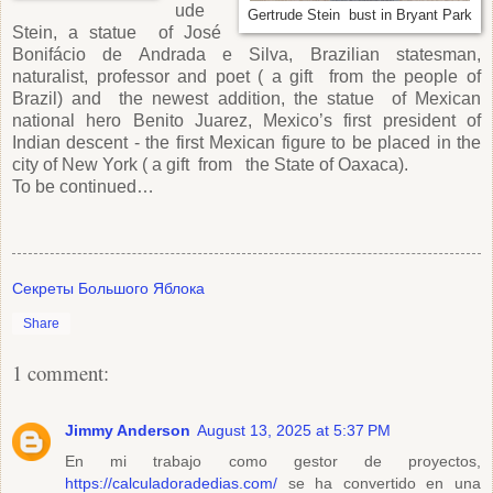
ude
Gertrude Stein bust in Bryant Park
Stein, a statue of José
Bonifácio de Andrada e Silva, Brazilian statesman,
naturalist, professor and poet ( a gift from the people of
Brazil) and the newest addition, the statue of Mexican
national hero Benito Juarez, Mexico’s first president of
Indian descent - the first Mexican figure to be placed in the
city of New York ( a gift from the State of Oaxaca).
To be continued…
Секреты Большого Яблока
Share
1 comment:
Jimmy Anderson
August 13, 2025 at 5:37 PM
En mi trabajo como gestor de proyectos,
https://calculadoradedias.com/
se ha convertido en una