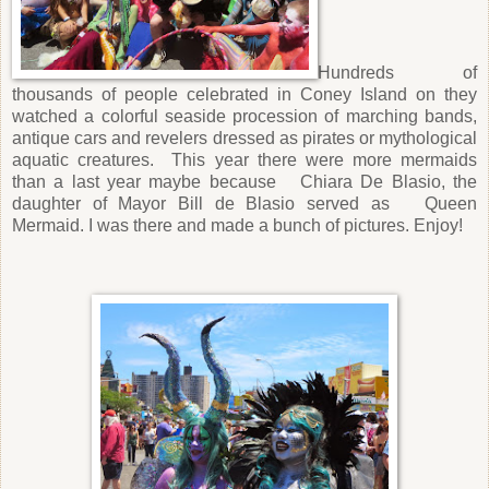
Hundreds of
thousands of people celebrated in Coney Island on they
watched a colorful seaside procession of marching bands,
antique cars and revelers dressed as pirates or mythological
aquatic creatures.
This year there were more mermaids
than a last year maybe because
Chiara De Blasio, the
daughter of Mayor Bill de Blasio served as
Queen
Mermaid. I was there and made a bunch of pictures. Enjoy!