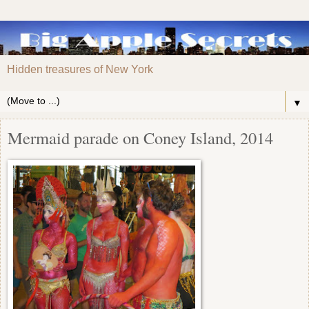
Hidden treasures of New York
▼
Mermaid parade on Coney Island, 2014