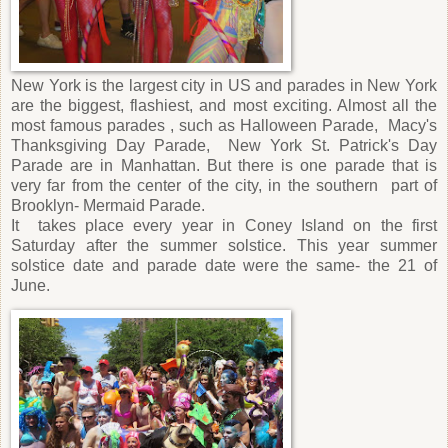
New York is the largest city in US and parades in New York
are the biggest, flashiest, and most exciting. Almost all the
most famous parades , such as Halloween Parade,
Macy's
Thanksgiving Day Parade,
New York St. Patrick's Day
Parade are in Manhattan. But there is one parade that is
very far from the center of the city, in the southern
part of
Brooklyn- Mermaid Parade.
It
takes place every year in Coney Island on the first
Saturday after the summer solstice. This year summer
solstice date and parade date were the same- the 21 of
June.