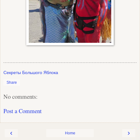
Секреты Большого Яблока
Share
No comments:
Post a Comment
‹
›
Home