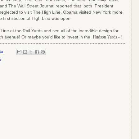
and The Wall Street Journal reported that both President
eglected to visit The High Line. Obama visited New York more
 first section of High Line was open.
Line at the Rail Yards and see all of the incredible design for
0th avenue!
Or maybe you'd like to invest in the
Hudson Yards - !
ка
k