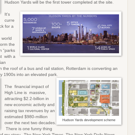
Hudson Yards will be the first tower completed at the site.
It's
curre
ck for a
e world
form the
n “parks
st with a
San
n the roof of a bus and rail station, Rotterdam is converting an
arly 1900s into an elevated park.
The financial impact of
High Line is massive,
attracting $2.2-billion in
new economic activity and
raising tax revenues by an
estimated $980-million
Hudson Yards development scheme
over the next two decades.
There is one funny thing
end of my story. The New York Times, The New York Daily News,