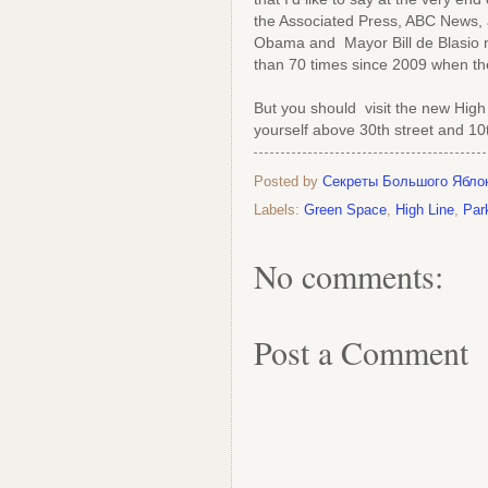
the Associated Press, ABC News, 
Obama and Mayor Bill de Blasio n
than 70 times since 2009 when the
But you should visit the new High 
yourself above 30th street and 1
Posted by
Секреты Большого Ябло
Labels:
Green Space
,
High Line
,
Par
No comments:
Post a Comment