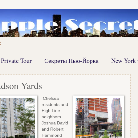
k
Private Tour
Секреты Нью-Йорка
New York 
udson Yards
Chelsea
residents and
High Line
neighbors
Joshua David
and Robert
Hammond