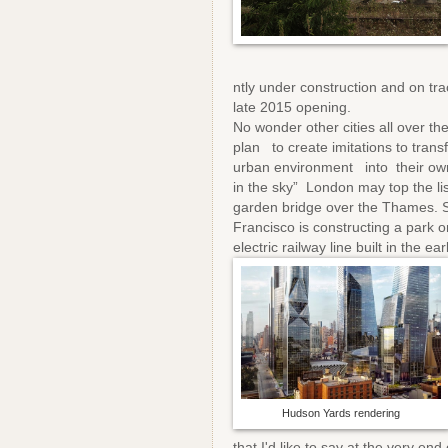
ntly under construction and on tra
late 2015 opening.
No wonder other cities all over th
plan to create imitations to trans
urban environment into their ow
in the sky” London may top the li
garden bridge over the Thames. 
Francisco is constructing a park o
electric railway line built in the e
Hudson Yards rendering
that I'd like to say at the very 