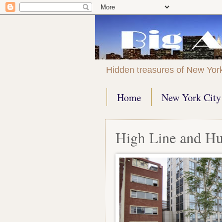
Hidden treasures of New Yor
Home
New York City 
High Line and H