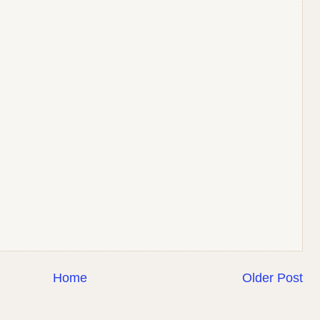
Home
Older Post