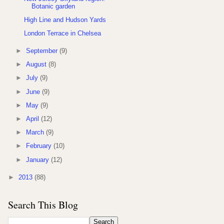
Botanic garden
High Line and Hudson Yards
London Terrace in Chelsea
►
September
(9)
►
August
(8)
►
July
(9)
►
June
(9)
►
May
(9)
►
April
(12)
►
March
(9)
►
February
(10)
►
January
(12)
►
2013
(88)
Search This Blog