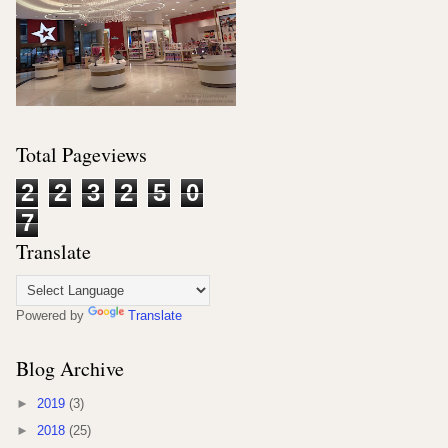
Total Pageviews
2
2
3
2
5
0
7
Translate
Powered by
Translate
Blog Archive
►
2019
(3)
►
2018
(25)