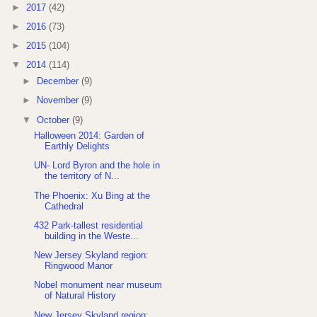
►
2017
(42)
►
2016
(73)
►
2015
(104)
▼
2014
(114)
►
December
(9)
►
November
(9)
▼
October
(9)
Halloween 2014: Garden of
Earthly Delights
UN- Lord Byron and the hole in
the territory of N...
The Phoenix: Xu Bing at the
Cathedral
432 Park-tallest residential
building in the Weste...
New Jersey Skyland region:
Ringwood Manor
Nobel monument near museum
of Natural History
New Jersey Skyland region: