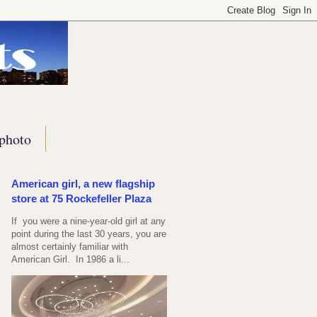
photo
American girl, a new flagship
store at 75 Rockefeller Plaza
If you were a nine-year-old girl at any
point during the last 30 years, you are
almost certainly familiar with
American Girl. In 1986 a li...