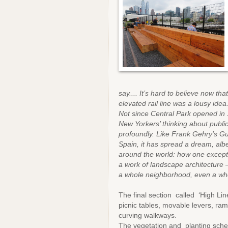
say.... It’s hard to believe now t
elevated rail line was a lousy idea
Not since Central Park opened in
New Yorkers’ thinking about publi
profoundly. Like Frank Gehry’s
Spain, it has spread a dream, albe
around the world: how one excepti
a work of landscape architecture 
a whole neighborhood, even a whol
The final section called ‘High Line
picnic tables, movable levers, ra
curving walkways.
The vegetation and planting sche