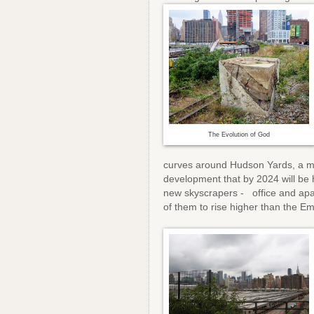
The Evolution of God
curves around Hudson Yards, a 
development that by 2024 will be
new skyscrapers - office and apa
of them to rise higher than the E