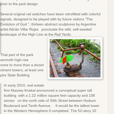
prior to the park design.
Several original rail switches have been retrofitted with colorful
signals, designed to be played with by future visitors."The
Evolution of God ", thirteen abstract sculptures by Argentine
artist Adrián Villar Rojas punctuate the wild, self-seeded
landscape of the High Line at the Rail Yards.
That part of the park
mammoth high-rise
 home to more than a dozen
rtment towers, at least one
mpire State Building.
In early 2014, real estate
firm Massey Knakal announced a conceptual super tall
building with a 1.22 million square feet capacity and 108
stories on the north side of 34th Street between Hudson
Boulevard and Tenth Avenue. It would be the tallest tower
in the Western Hemisphere if completed. The 52-story 10