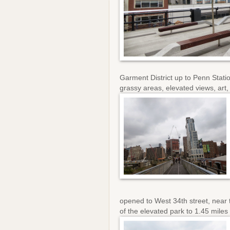
Garment District up to Penn Stati
grassy areas, elevated views, art,
opened to West 34th street, near 
of the elevated park to 1.45 miles