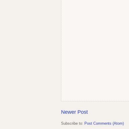
Newer Post
Subscribe to:
Post Comments (Atom)