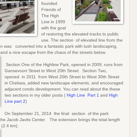
founded
Friends of
The High
Line in 1999
with the goal
of restoring the elevated tracks to public
use. The section of elevated line from the
on was converted into a fantastic park with lush landscaping,
 and a nice escape from the chaos of the streets below.
Section One of the Highline Park, opened in 2009, runs from
Gansevoort Street to West 20th Street. Section Two,
opened in 2011 from West 20th Street to West 30th Street
in Chelsea, added new landscape elements, and encouraged
adjacent condo development. You can read about the these
two sections in my older posts (
High Line Part 1
and
High
Line part 2
)
On September 21, 2014 the final section of the park
the Jacob Javits Center. The extension brings the total length
 (2.4 km).