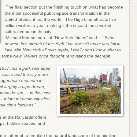
The final section put the finishing touch on what has become
the most successful public-space transformation in the
United States, if not the world. The High Line attracts five
million visitors a year, making it the second most visited
cultural venue in the city.
Michael Kimmelman at "New York Times" said : "
If the
newest, last stretch of the High Line doesn’t make you fall in
love with New York all over again, I really don’t know what to
hat some New Yorkers once thought renovating the decrepit
.
 1857 has a park reshaped
c space and the city more
 Guggenheim museum in
it largely a pipe dream,
onal design — in this case,
— might miraculously alter
e city’s fortunes
."
 at the Railyards' offers
mps, hidden spaces, and
me attempt to emulate the natural landscape of the highline